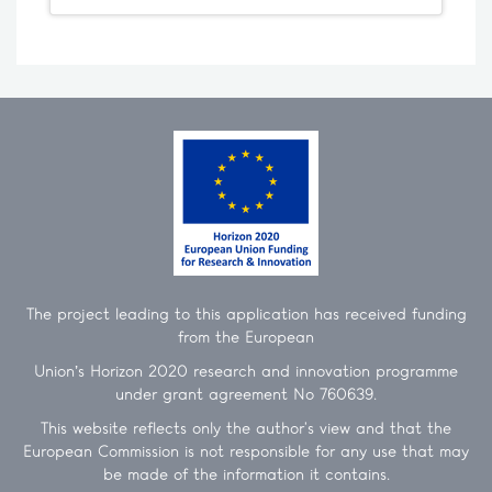
The project leading to this application has received funding
from the European
Union’s Horizon 2020 research and innovation programme
under grant agreement No 760639.
This website reflects only the author's view and that the
European Commission is not responsible for any use that may
be made of the information it contains.