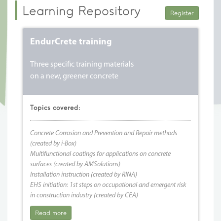
Learning Repository
Register
EndurCrete training
Three specific training materials
on a new, greener concrete
Topics covered:
Concrete Corrosion and Prevention and Repair methods
(created by i-Box)
Multifunctional coatings for applications on concrete
surfaces (created by AMSolutions)
Installation instruction (created by RINA)
EHS initiation: 1st steps on occupational and emergent risk
in construction industry (created by CEA)
Read more