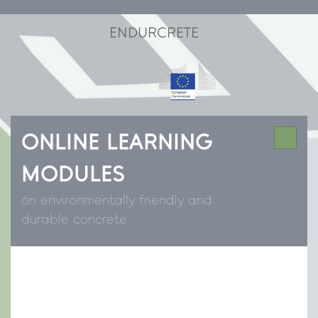
ENDURCRETE
ONLINE LEARNING
MODULES
on environmentally friendly and
durable concrete